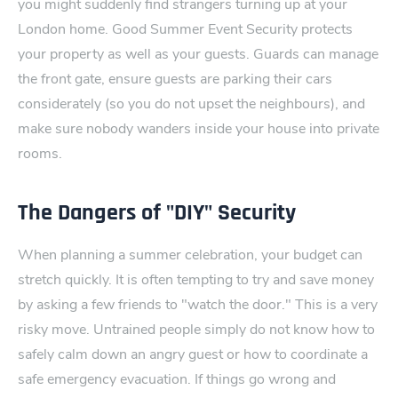
you might suddenly find strangers turning up at your
London home.
Good Summer Event Security protects
your property as well as your guests. Guards can manage
the front gate, ensure guests are parking their cars
considerately (so you do not upset the n​eighbours), an​d
make sure nobody‍ wanders inside your house into private
rooms.
The Dangers of "DIY" Security
When planning a summer celebration, your budget can
stretch​ quickly. It is often tempting to try and save money
by as‌king a few friends to "watch the door." This is a very
risky move.
Untrained people simply do not know how to
safely calm down an angry guest or how to coordi‌nate a
safe emergency evacuation. If things ‌go wrong and