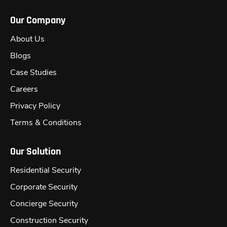
Our Company
About Us
Blogs
Case Studies
Careers
Privacy Policy
Terms & Conditions
Our Solution
Residential Security
Corporate Security
Concierge Security
Construction Security