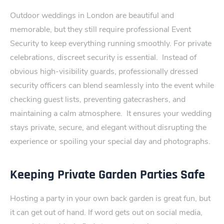
Outdoor weddings in London are beautiful and
memorable, but they stil​l require professional Event
Se‍curity to keep every​thing running smoothly. For private
celebrations, discreet securit⁠y is essential.
Instead of
obvious high-visibility guards, professionally dressed
s‌ecurity officers can blend seamlessly into the event while
checking guest lists, preventing​ gatecrashers, and
maintain‍ing a calm atmosphere.
It ensures your wedding
stays private, secure, and elegant without disrupti‌ng the
experience or spoilin⁠g your special day and photographs‌.
Keeping Private Garden Parties Safe
Hosting a party in ⁠your own back garden is great fun, but
it can get out of hand. If word gets out on social media,