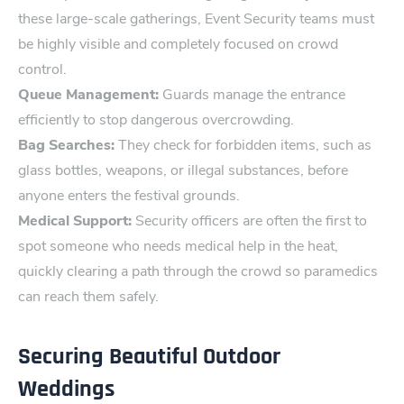
these large-scale gatherings, Event Security teams must
be highly visible and completely focused on crowd
control‌.
Queue Management:
Guards manage the entrance
efficiently to stop dangerous overcrowding.
Bag Searches:
They check for forbidden items, such as
glass bottles, weapons, or illegal substances, before
anyone enters the festival grounds.
Medical Support:
Security officers are often the first to
spot someone who needs medical help in the heat,
quickly clearing a path through the crowd so paramedics
can reach them safely.
Securing Beautiful Outdoor
Weddings