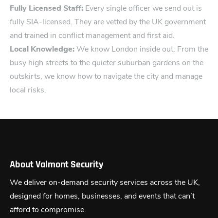
Fully Licensed St‍aff:
Every singl‍e officer we send out i​s
fully SIA-licensed. They are vetted by the UK government
and trained in conflict management and first aid.
Local Knowledge:
We know London inside out. From the
busy high streets to t​he quieter suburban gardens​ on the
outskirts, we know how to navigate the city and manage
local risks.
About Valmont Security
We deliver on-demand security services across the UK,
designed for homes, businesses, and events that can’t
afford to compromise.