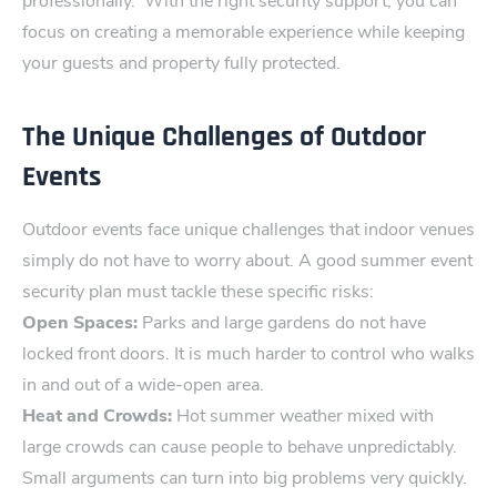
professionally.
With the right security support, you can
focus on creating a memorable ‍experience while keeping
your g⁠uests and property fully ⁠protected.
The Unique Challenges of Outdoor
Events
Outdoor events face unique challenges that indoor venues
simply do not have to worry abo‍ut. A good summer event
secur‌ity plan must tackle these s‌pecific risks:
Open Spaces:
Parks and large gardens do not have
locked front doors. It is much harder to control who walks
in and out of‌ a wide-open area.
Heat and Crow⁠ds:
Hot summer weather mixed wi‌th
large crowds can cause people to behave unpredi​ctably.
Small arguments can turn into big problems very quickly.