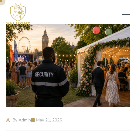
By Admin
May 21, 2026