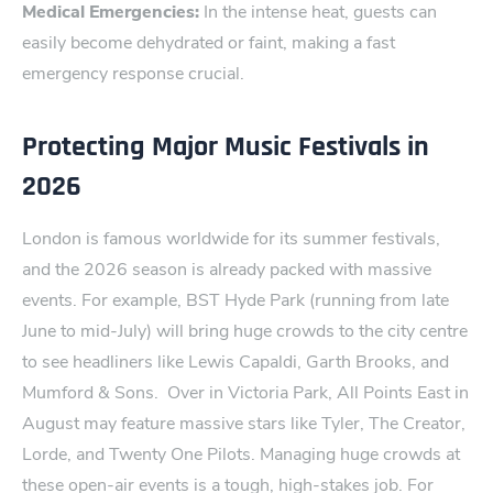
Medical Emergencies:
In the intense heat, guests can
easily become dehydrated or faint, making a fast
emergency response crucial.
Protecting Major Music Festivals in
2026
Lond‌on⁠ is famous worldwide for its summer⁠ festival‌s,
and the 20‍26 season is already packed ‍with ‌massive
events. For example, BST Hyde Park (running from ‍late
June to mid-July) will bring huge crowds to the city centre
to see head⁠liners like Lewis Capaldi, Garth Brooks, and
Mumford & Sons.
Over in Victoria Park, All Points E⁠a​st in
August may feature massive stars like Tyler, The Creator,
Lorde, and Twenty One Pilots.
Managing huge crowds at
these open-air events is a tough, high-stakes job. For