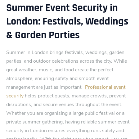
Summer Event Security in
London: Festivals, Weddings
& Garden Parties
Summer in Londo‍n brings festivals, weddings, garden
parties, and outdoor celebrations across the city. While
great weather, music, and foo‌d create the perfe⁠ct
atmosphere, ensuring saf‍ety and smooth event
management are just as important.
Pro‌fessional event
securi⁠ty
helps protect guests, manage crowds, prevent⁠
disruptions, and secure venues throughout the event.
Whether you are organising a large public festival or a
private summer gathering, having reliable summer event
security in London ensures everything runs safely and