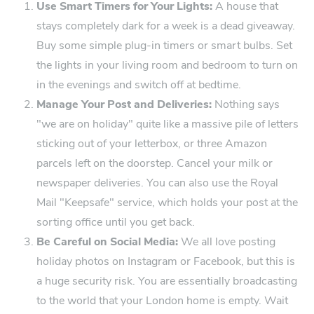
Use Smart Timers for Your ​Lights:
A house that
stays completely dark for a week is a dead giveaway.
Buy some simple plug-in timers or‍ smar‍t bulbs. Set
the lights in your living room and bedroom to turn on
in the eve‍nings and switch off at bedtime.
Manage Your Post and Deliveries:
Nothing says
"we are on holiday" quite like a massive pile of letters
sticking out of your letterbox, or​ three Amazon
parcels left on the doorstep. Cancel you⁠r milk or
newspaper d‍eliveries. You can also use the Royal
Mail "Keepsafe" service, which holds your⁠ post at the
sorting​ office until you get back.
Be Careful on Soc‌ial Media:
We all love posting
holiday photo‍s on Instagram o‍r Facebook, but this ⁠is
a huge security risk. You are ‌essenti‍ally broadcasting
to the world that your London home is empty. Wait