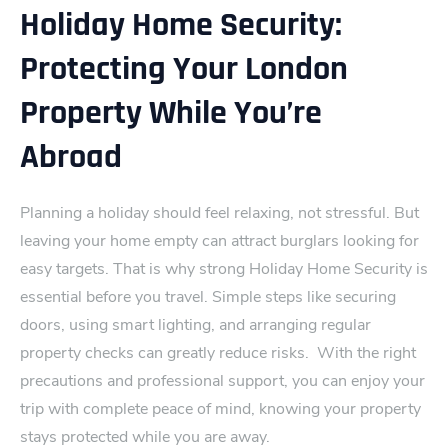
Holiday Home Security:
Protecting Your London
Property While You’re
Abroad
Planning a holiday should feel r‍elaxing, not stressful. But
leaving your home empty can attract burglars looking for
easy​ targe‍ts. That is why strong Holiday Home Security is
essential before you travel. Simple steps like securing
doors, using smart lighting, and arranging regular
p⁠roperty checks can greatly reduce risks.
With the right
precautions and professional support, you can enjoy your
trip with complete peace‍ of mind, knowing your property
stays protected while you are away.