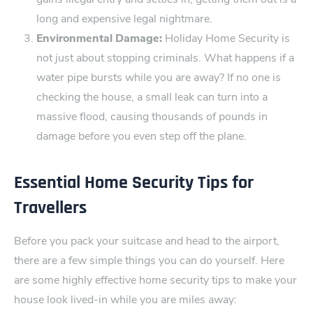
long and expensive legal nightmare.
Environmental Damage:
Holiday Home Se​curity is
not just about stopping criminals. What happens if a
water pipe ‍bursts while you are away? If no one is
checking the house, a small leak can turn into a
massive flood, causing thousands of pounds in
damage before you even step off the‍ plane.
Essential Home Se‌curity Tips for
Travellers
Before you pack your suitcase‍ and head to the airp​ort,
there are a few simple things you can do yourself‍. Here
are some highly effective home se‍curity tips to make your
house look lived-in while you are miles away: