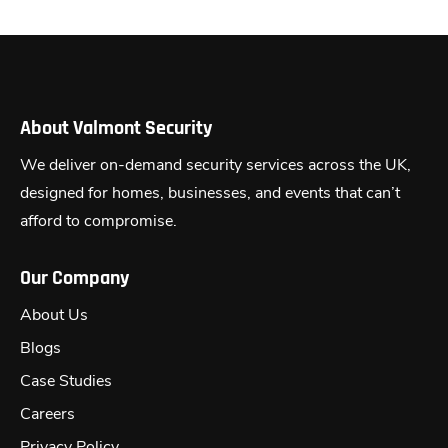
About Valmont Security
We deliver on-demand security services across the UK,
designed for homes, businesses, and events that can’t
afford to compromise.
Our Company
About Us
Blogs
Case Studies
Careers
Privacy Policy