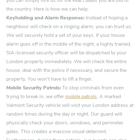
you can simply hire us for the exact dates you are out of
the country. Here is how we can help:
Keyholding and Alarm Response:
Instead of hoping a
neighbour will check on a ringing alarm, you can trust us.
We will securely hold a set of your keys. If your house
alarm goes off in the middle of the night, a highly trained,
SIA-licensed security officer will be dispatched to your
London property immediately. We will check the entire
house, deal with the police if necessary, and secure the
property. You won't have to lift a finger.
Mobile Security Patrols:
To stop criminals from even
trying to break in, we offer
mobile patrols
. A marked
Valmont Security vehicle will visit your London address at
random times during the day or night. Our guard will
physically check your doors, windows, and perimeter
gates. This creates a massive visual deterrent.