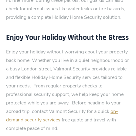
Furthermore, during these patrols, our guards can also
check for internal issues like water leaks or fire hazards,
providing a complete Holiday Home Security solution.
Enjoy Your Holiday Without the Stress
Enjoy your holiday withou⁠t worrying about your property
back home.‍ Wh​ether you live in a quiet neighbourhood or
a busy London street, Val⁠mo​nt Security provides reliable
and flexible Holiday Home Security services tailored to
your needs​.
From regular property checks to
professional security support, we help keep your home
protected while you ar​e away.
Before heading to your
abroad trip, contact Valmont Security for a quick
on-
demand security services
free‍ quote and travel with
complete peace of mind.