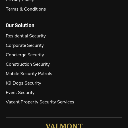
Terms & Conditions
Our Solution
Residential Security
Corporate Security
Concierge Security
Construction Security
Mobile Security Patrols
K9 Dogs Security
Event Security
Vacant Property Security Services