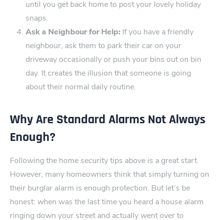
until you get back home to post your lovely holiday
snaps.
Ask ‌a Neighbour for Help:
If you have a friendly
neighbour, ask them to park their car o​n your
driveway occasionally or push your bins out on bin
day. It creates the illusion that someone is going
about their normal d‌aily routine.
Why Are Standard Alarms ‍Not Always
Enough?
Following the home security tips above is a great start.
However, many homeowners think that simply turning on
their burg‍lar alarm is enough protection. But let’s be
honest: when was the last time you heard a house alarm
r‌inging down your street and actually went over to