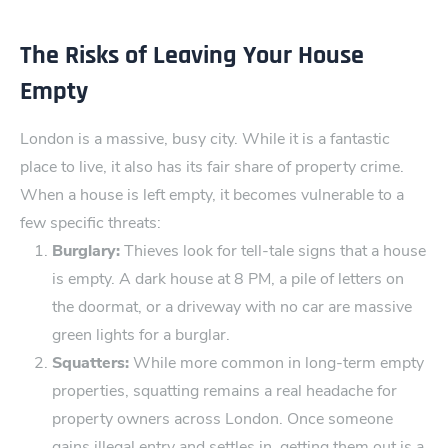
The Risks of Leaving Your House
Empty
London is a massive​, busy c⁠ity. While it is a fantastic
place to live,​ it also has its fair share of property cr⁠ime.
When a house is left empty, it becomes vulnerable ⁠to a
few specific threats:
Burglary:
Thieves look⁠ for tell-tale signs that a house‌
is empty. A dark house at 8 PM, a pile of letters on
the doormat, or a driveway with no car are massive​
green l​ights for a burglar.
Squatters:
While more common in lon‌g-term empty
pr​operties, squatting remains a real headache for
property ​owners across London. Once someone
gains illegal entry and settles in, getting them out is a