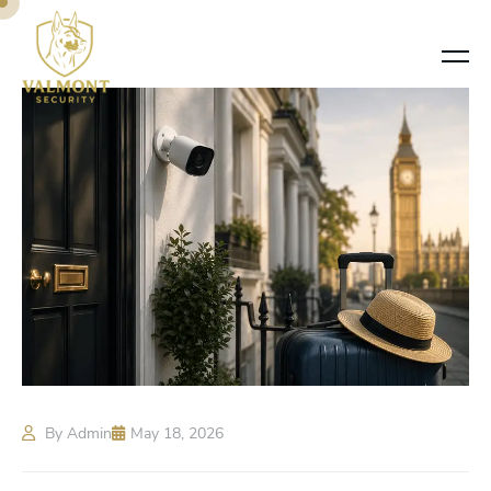
By Admin
May 18, 2026