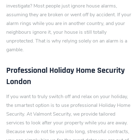
investigate?
Most people just ignore house alarms,
assuming they are broken or went off by acci‌dent. If your
alarm rings while you are in another country, and your
neighbours igno‌re it, your house is still totally
unprotected. That is why relying solely on an a‍larm is a
gamble.
Professional Holiday Home Security
London
If you want to truly switch off and relax on your holiday,
the smartest option is to use professional Holiday Home
Security.
At Valmont Security, we provide tailored
services to look after your property while you are away.
Because we do not tie you into long, stressful contracts,