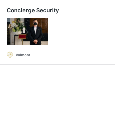
Concierge Security
Valmont